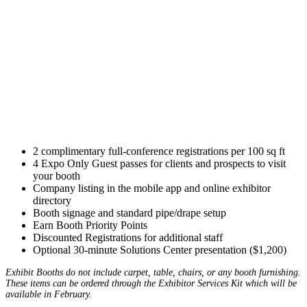
2 complimentary full-conference registrations per 100 sq ft
4 Expo Only Guest passes for clients and prospects to visit
your booth
Company listing in the mobile app and online exhibitor
directory
Booth signage and standard pipe/drape setup
Earn Booth Priority Points
Discounted Registrations for additional staff
Optional 30-minute Solutions Center presentation ($1,200)
Exhibit Booths do not include carpet, table, chairs, or any booth furnishing.
These items can be ordered through the Exhibitor Services Kit which will be
available in February.