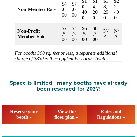
$1
$1
$1
$2
$4
$7
0,
4,
8,
2,
Non-Member
Rate
,0
,0
40
20
20
40
00
00
0
0
0
0
$2
$4
$6
$8
Non-Profit
N/
N/
,5
,3
,5
,7
Member
Rate
A
A
00
00
00
00
For booths 300 sq. feet or less, a separate additional
charge of $350 will be applied for corner booths.
Space is limited—many booths have already
been reserved for 2027!
Reserve your
View the
Rules and
booth »
floor plan »
Regulations »