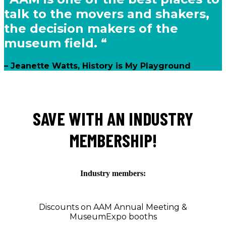
talk to the movers and shakers,
the decision makers of the
museum field. “
– Jeanette Watts, History is My Playground
SAVE WITH AN INDUSTRY
MEMBERSHIP!
Industry members:
Discounts on AAM Annual Meeting &
MuseumExpo booths