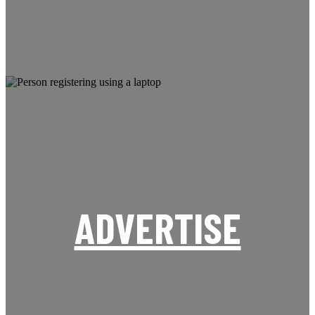
ADVERTISE