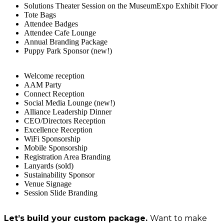
Solutions Theater Session on the MuseumExpo Exhibit Floor
Tote Bags
Attendee Badges
Attendee Cafe Lounge
Annual Branding Package
Puppy Park Sponsor (new!)
Welcome reception
AAM Party
Connect Reception
Social Media Lounge (new!)
Alliance Leadership Dinner
CEO/Directors Reception
Excellence Reception
WiFi Sponsorship
Mobile Sponsorship
Registration Area Branding
Lanyards (sold)
Sustainability Sponsor
Venue Signage
Session Slide Branding
Let’s build your custom package.
Want to make