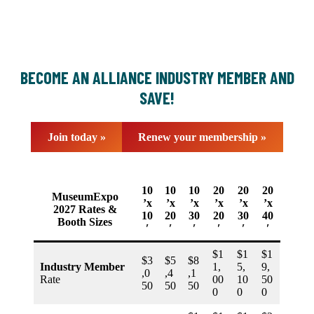
BECOME AN ALLIANCE INDUSTRY MEMBER AND
SAVE!
Join today »
Renew your membership »
10
10
10
20
20
20
MuseumExpo
’x
’x
’x
’x
’x
’x
2027 Rates &
10
20
30
20
30
40
Booth Sizes
′
′
′
′
′
′
$1
$1
$1
$3
$5
$8
Industry Member
1,
5,
9,
,0
,4
,1
Rate
00
10
50
50
50
50
0
0
0