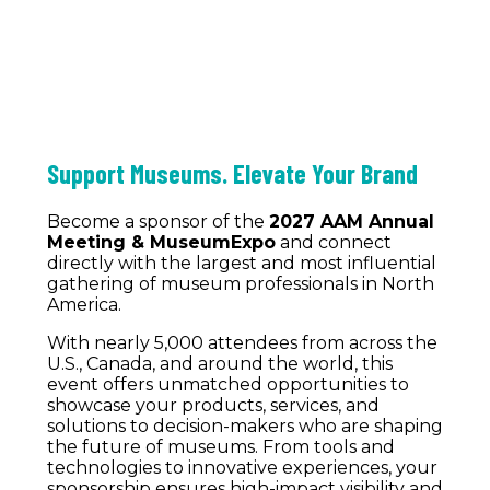
Support Museums. Elevate Your Brand
Become a sponsor of the
2027 AAM Annual
Meeting & MuseumExpo
and connect
directly with the largest and most influential
gathering of museum professionals in North
America.
With nearly 5,000 attendees from across the
U.S., Canada, and around the world, this
event offers unmatched opportunities to
showcase your products, services, and
solutions to decision-makers who are shaping
the future of museums. From tools and
technologies to innovative experiences, your
sponsorship ensures high-impact visibility and