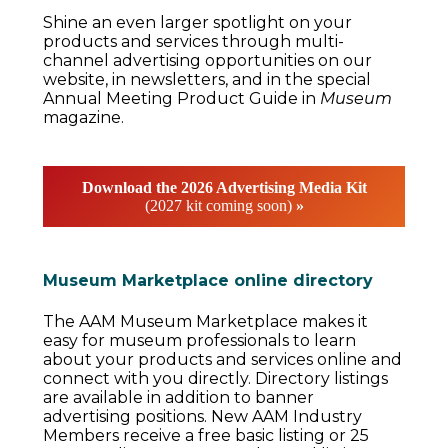
Shine an even larger spotlight on your
products and services through multi-
channel advertising opportunities on our
website, in newsletters, and in the special
Annual Meeting Product Guide in
Museum
magazine.
Download the 2026 Advertising Media Kit
(2027 kit coming soon)
»
Museum Marketplace online directory
The AAM Museum Marketplace makes it
easy for museum professionals to learn
about your products and services online and
connect with you directly. Directory listings
are available in addition to banner
advertising positions. New AAM Industry
Members receive a free basic listing or 25