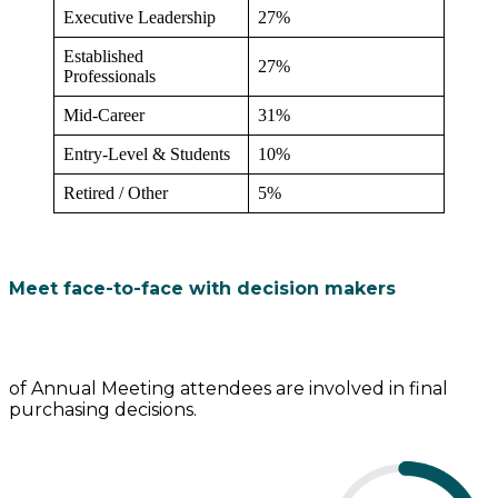
Executive Leadership
27%
Established
27%
Professionals
Mid-Career
31%
Entry-Level & Students
10%
Retired / Other
5%
Meet face-to-face with decision makers
of Annual Meeting attendees are involved in final
purchasing decisions.