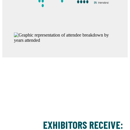
EXHIBITORS RECEIVE: