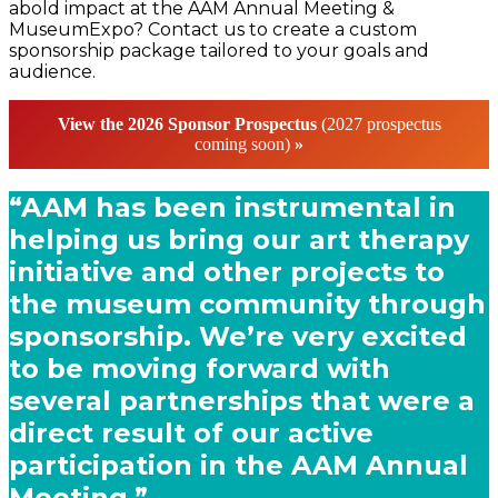
abold impact at the AAM Annual Meeting &
MuseumExpo? Contact us to create a custom
sponsorship package tailored to your goals and
audience.
View the 2026
Sponsor Prospectus
(2027 prospectus
coming soon)
»
“AAM has been instrumental in
helping us bring our art therapy
initiative and other projects to
the museum community through
sponsorship. We’re very excited
to be moving forward with
several partnerships that were a
direct result of our active
participation in the AAM Annual
Meeting.”