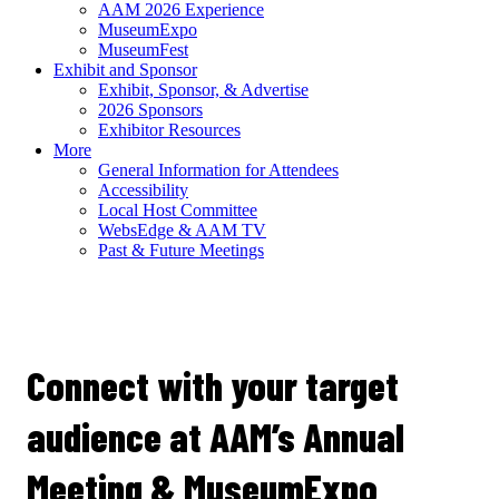
AAM 2026 Experience
MuseumExpo
MuseumFest
Exhibit and Sponsor
Exhibit, Sponsor, & Advertise
2026 Sponsors
Exhibitor Resources
More
General Information for Attendees
Accessibility
Local Host Committee
WebsEdge & AAM TV
Past & Future Meetings
Prospective
Exhibitors
Connect with your target
audience at AAM’s Annual
Meeting & MuseumExpo