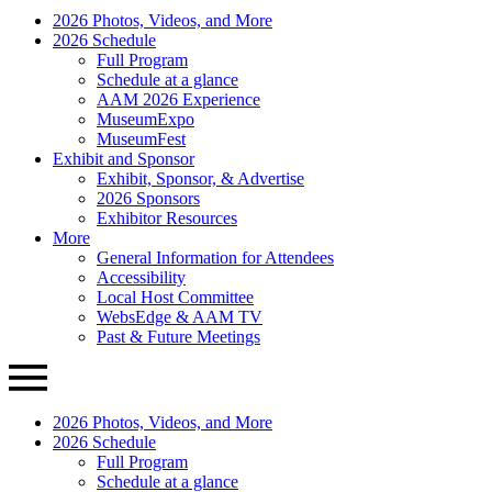
AAM
Primary
2026 Photos, Videos, and More
Annual
Menu
2026 Schedule
Meeting
Full Program
Schedule at a glance
AAM 2026 Experience
MuseumExpo
MuseumFest
Exhibit and Sponsor
Exhibit, Sponsor, & Advertise
2026 Sponsors
Exhibitor Resources
More
General Information for Attendees
Accessibility
Local Host Committee
WebsEdge & AAM TV
Past & Future Meetings
2026 Photos, Videos, and More
2026 Schedule
Full Program
Schedule at a glance