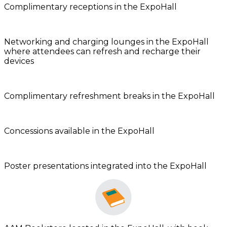
Complimentary receptions in the ExpoHall
Networking and charging lounges in the ExpoHall
where attendees can refresh and recharge their
devices
Complimentary refreshment breaks in the ExpoHall
Concessions available in the ExpoHall
Poster presentations integrated into the ExpoHall