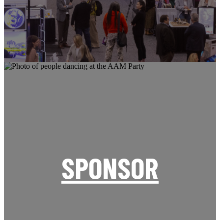
SPONSOR