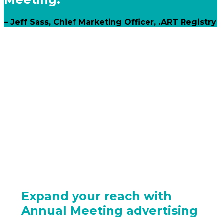
– Jeff Sass, Chief Marketing Officer, .ART Registry
Expand your reach with
Annual Meeting advertising