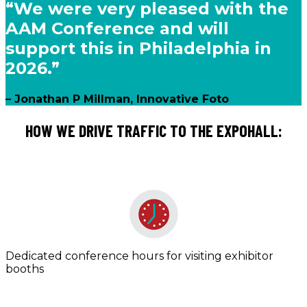
“We were very pleased with the
AAM Conference and will
support this in Philadelphia in
2026.”
– Jonathan P Millman, Innovative Foto
HOW WE DRIVE TRAFFIC TO THE EXPOHALL:
Dedicated conference hours for visiting exhibitor
booths