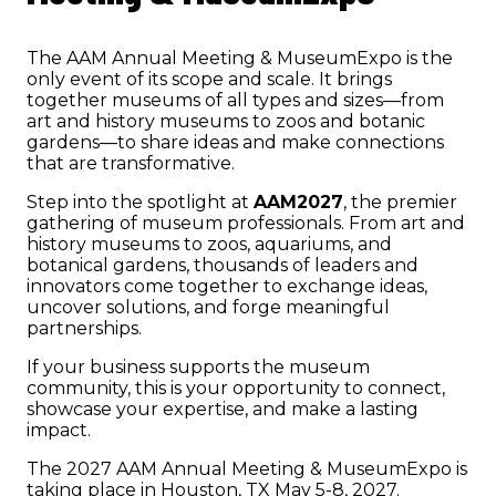
The AAM Annual Meeting & MuseumExpo is the
only event of its scope and scale. It brings
together museums of all types and sizes—from
art and history museums to zoos and botanic
gardens—to share ideas and make connections
that are transformative.
Step into the spotlight at
AAM2027
, the premier
gathering of museum professionals. From art and
history museums to zoos, aquariums, and
botanical gardens, thousands of leaders and
innovators come together to exchange ideas,
uncover solutions, and forge meaningful
partnerships.
If your business supports the museum
community, this is your opportunity to connect,
showcase your expertise, and make a lasting
impact.
The 2027 AAM Annual Meeting & MuseumExpo is
taking place in Houston, TX May 5-8, 2027.