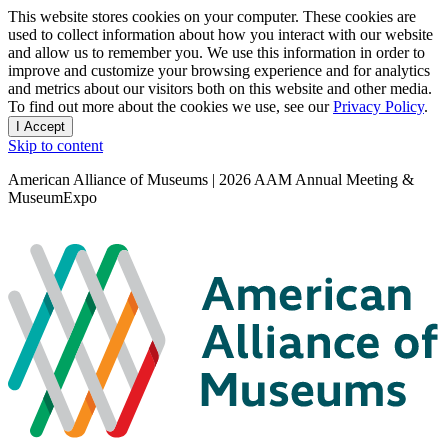
Privacy
This website stores cookies on your computer. These cookies are
used to collect information about how you interact with our website
notice
and allow us to remember you. We use this information in order to
improve and customize your browsing experience and for analytics
and metrics about our visitors both on this website and other media.
To find out more about the cookies we use, see our
Privacy Policy
.
I Accept
and
Skip to content
dismiss
this
American Alliance of Museums | 2026 AAM Annual Meeting &
message
MuseumExpo
Search