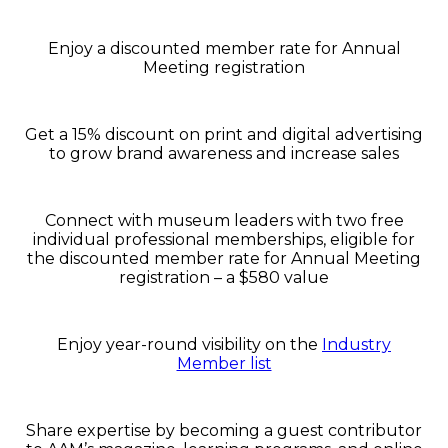
Enjoy a discounted member rate for Annual
Meeting registration
Get a 15% discount on print and digital advertising
to grow brand awareness and increase sales
Connect with museum leaders with two free
individual professional memberships, eligible for
the discounted member rate for Annual Meeting
registration – a $580 value
Enjoy year-round visibility on the
Industry
Member list
Share expertise by becoming a guest contributor