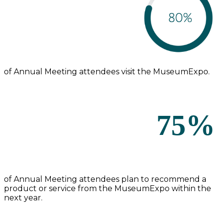
of Annual Meeting attendees visit the MuseumExpo.
75%
of Annual Meeting attendees plan to recommend a
product or service from the MuseumExpo within the
next year.