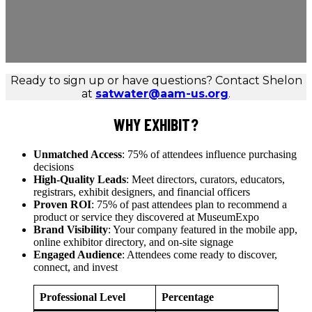
Ready to sign up or have questions? Contact Shelon
at
satwater@aam-us.org
.
WHY EXHIBIT?
Unmatched Access
: 75% of attendees influence purchasing
decisions
High-Quality Leads
: Meet directors, curators, educators,
registrars, exhibit designers, and financial officers
Proven ROI
: 75% of past attendees plan to recommend a
product or service they discovered at MuseumExpo
Brand Visibility
: Your company featured in the mobile app,
online exhibitor directory, and on-site signage
Engaged Audience
: Attendees come ready to discover,
connect, and invest
Professional Level
Percentage