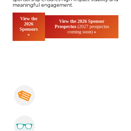
meaningful engagement.
View the
View the 2026
Sponsor
2026
Prospectus
(2027 prospectus
Sponsors
coming soon)
»
»