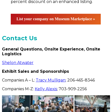
percent discount on an enhanced listing.
List your company on Museum Marketplace »
Contact Us
General Questions, Onsite Experience, Onsite
Logistics
Shelon Atwater
Exhibit Sales and Sponsorships
Companies A – L:
Tracy Mulligan
; 206-465-8346
Companies M-Z:
Kelly Alexis
; 703-909-2256