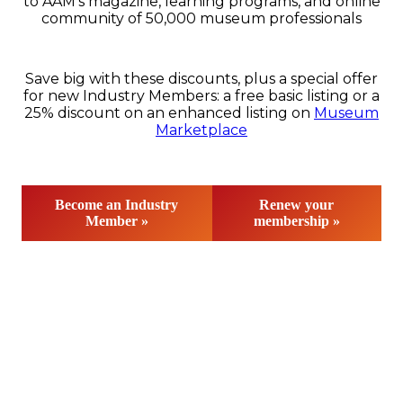
to AAM’s magazine, learning programs, and online
community of 50,000 museum professionals
Save big with these discounts, plus a special offer
for new Industry Members: a free basic listing or a
25% discount on an enhanced listing on
Museum
Marketplace
Become an Industry
Renew your
Member »
membership »