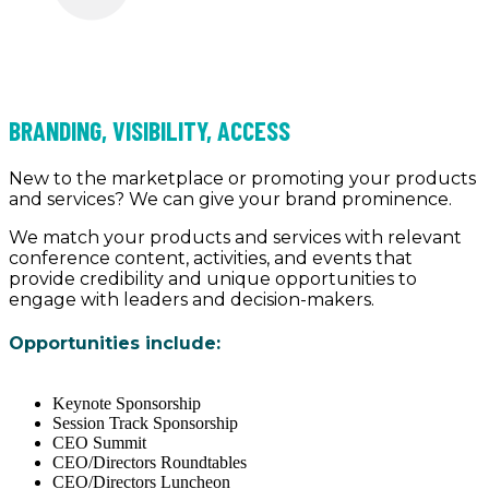
BRANDING, VISIBILITY, ACCESS
New to the marketplace or promoting your products
and services? We can give your brand prominence.
We match your products and services with relevant
conference content, activities, and events that
provide credibility and unique opportunities to
engage with leaders and decision-makers.
Opportunities include:
Keynote Sponsorship
Session Track Sponsorship
CEO Summit
CEO/Directors Roundtables
CEO/Directors Luncheon