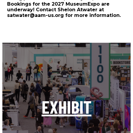
Bookings for the 2027 MuseumExpo are
underway! Contact Shelon Atwater at
satwater@aam-us.org for more information.
EXHIBIT