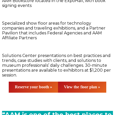
AAM Bookstore located in the ExpoHall, with book
signing events
Specialized show floor areas for technology
companies and traveling exhibitions, and a Partner
Pavilion that includes Federal Agencies and AAM
Affiliate Partners
Solutions Center presentations on best practices and
trends, case studies with clients, and solutions to
museum professionals’ daily challenges. 30-minute
presentations are available to exhibitors at $1,200 per
session.
Reserve your booth »
View the
f
loor plan »
“AAM is one of the best places to