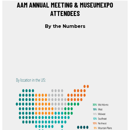
AAM ANNUAL MEETING & MUSEUMEXPO
ATTENDEES
By the Numbers