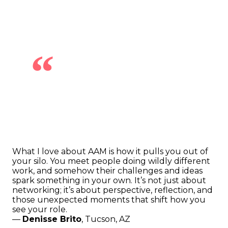
“
What I love about AAM is how it pulls you out of
your silo. You meet people doing wildly different
work, and somehow their challenges and ideas
spark something in your own. It’s not just about
networking; it’s about perspective, reflection, and
those unexpected moments that shift how you
see your role.
—
Denisse Brito
, Tucson, AZ