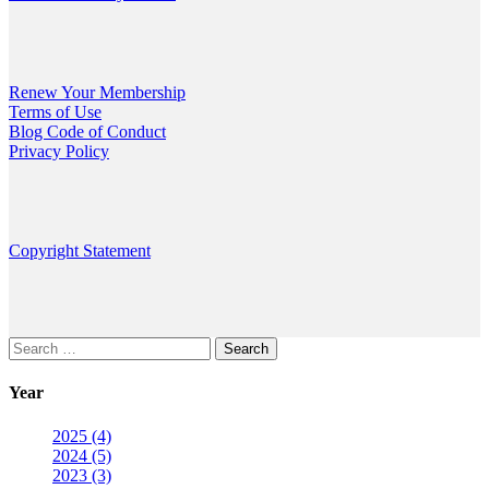
Renew Your Membership
Terms of Use
Blog Code of Conduct
Privacy Policy
Copyright Statement
Search
for:
Year
2025 (4)
2024 (5)
2023 (3)