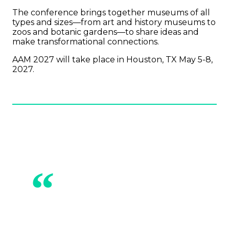
The conference brings together museums of all
types and sizes—from art and history museums to
zoos and botanic gardens—to share ideas and
make transformational connections.
AAM 2027 will take place in Houston, TX May 5-8,
2027.
“