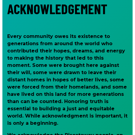
ACKNOWLEDGEMENT
Every community owes its existence to
generations from around the world who
contributed their hopes, dreams, and energy
to making the history that led to this
moment. Some were brought here against
their will, some were drawn to leave their
distant homes in hopes of better lives, some
were forced from their homelands, and some
have lived on this land for more generations
than can be counted. Honoring truth is
essential to building a just and equitable
world. While acknowledgment is important, it
is only a beginning.