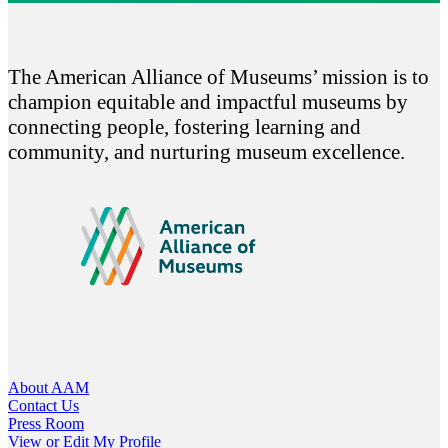
The American Alliance of Museums’ mission is to
champion equitable and impactful museums by
connecting people, fostering learning and
community, and nurturing museum excellence.
About AAM
Contact Us
Press Room
View or Edit My Profile