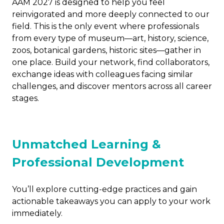
AAM 2027 is designed to help you feel
reinvigorated and more deeply connected to our
field. This is the only event where professionals
from every type of museum—art, history, science,
zoos, botanical gardens, historic sites—gather in
one place. Build your network, find collaborators,
exchange ideas with colleagues facing similar
challenges, and discover mentors across all career
stages.
Unmatched Learning &
Professional Development
You’ll explore cutting-edge practices and gain
actionable takeaways you can apply to your work
immediately.