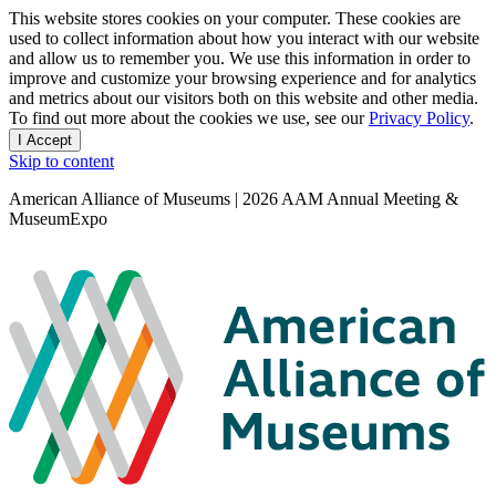
Privacy
This website stores cookies on your computer. These cookies are
used to collect information about how you interact with our website
notice
and allow us to remember you. We use this information in order to
improve and customize your browsing experience and for analytics
and metrics about our visitors both on this website and other media.
To find out more about the cookies we use, see our
Privacy Policy
.
I Accept
and
Skip to content
dismiss
this
American Alliance of Museums | 2026 AAM Annual Meeting &
message
MuseumExpo
Search