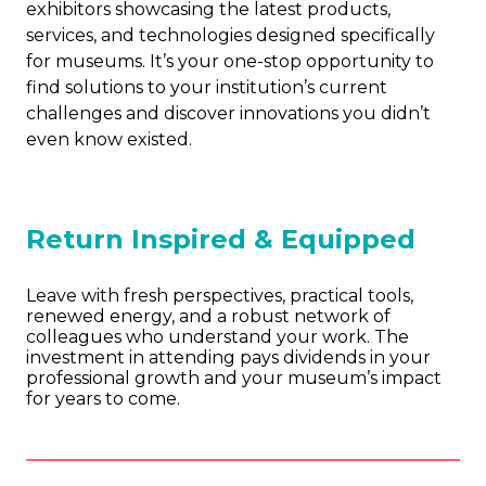
exhibitors showcasing the latest products,
services, and technologies designed specifically
for museums. It’s your one-stop opportunity to
find solutions to your institution’s current
challenges and discover innovations you didn’t
even know existed.
Return Inspired & Equipped
Leave with fresh perspectives, practical tools,
renewed energy, and a robust network of
colleagues who understand your work. The
investment in attending pays dividends in your
professional growth and your museum’s impact
for years to come.