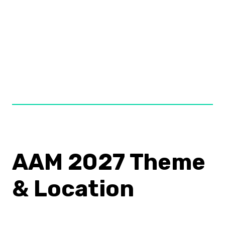
At AAM, the people who make museums happen
all come together in one space for three jam
packed days of innovative thinking, professional
development, and networking. It’s a career
expanding opportunity not to miss!
–
Kathryn
, Boston, MA
AAM 2027 Theme
& Location