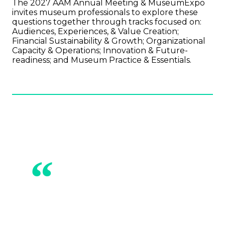
The 2027 AAM Annual Meeting & MuseumExpo
invites museum professionals to explore these
questions together through tracks focused on:
Audiences, Experiences, & Value Creation;
Financial Sustainability & Growth; Organizational
Capacity & Operations; Innovation & Future-
readiness; and Museum Practice & Essentials.
“