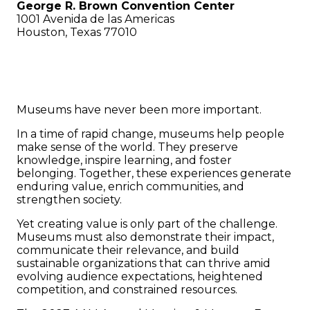
George R. Brown Convention Center
1001 Avenida de las Americas
Houston, Texas 77010
Mission. Value. Impact.
Museums have never been more important.
In a time of rapid change, museums help people
make sense of the world. They preserve
knowledge, inspire learning, and foster
belonging. Together, these experiences generate
enduring value, enrich communities, and
strengthen society.
Yet creating value is only part of the challenge.
Museums must also demonstrate their impact,
communicate their relevance, and build
sustainable organizations that can thrive amid
evolving audience expectations, heightened
competition, and constrained resources.