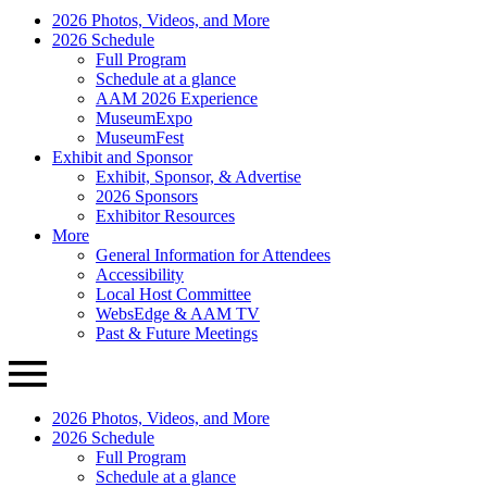
AAM
Primary
2026 Photos, Videos, and More
Annual
Menu
2026 Schedule
Meeting
Full Program
Schedule at a glance
AAM 2026 Experience
MuseumExpo
MuseumFest
Exhibit and Sponsor
Exhibit, Sponsor, & Advertise
2026 Sponsors
Exhibitor Resources
More
General Information for Attendees
Accessibility
Local Host Committee
WebsEdge & AAM TV
Past & Future Meetings
2026 Photos, Videos, and More
2026 Schedule
Full Program
Schedule at a glance