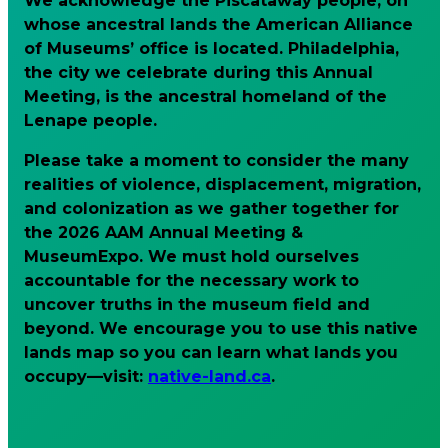
We acknowledge the Piscataway people, on
whose ancestral lands the American Alliance
of Museums’ office is located. Philadelphia,
the city we celebrate during this Annual
Meeting, is the ancestral homeland of the
Lenape people.
Please take a moment to consider the many
realities of violence, displacement, migration,
and colonization as we gather together for
the 2026 AAM Annual Meeting &
MuseumExpo. We must hold ourselves
accountable for the necessary work to
uncover truths in the museum field and
beyond. We encourage you to use this native
lands map so you can learn what lands you
occupy—visit:
native-land.ca
.