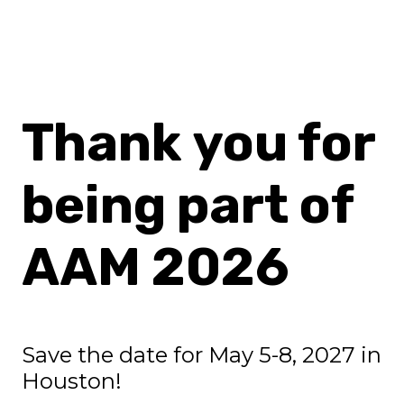
Thank you for
being part of
AAM 2026
Save the date for May 5-8, 2027 in
Houston!