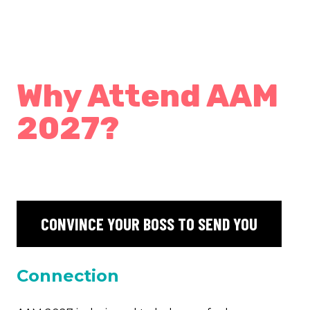
Why Attend AAM
2027?
CONVINCE YOUR BOSS TO SEND YOU
Connection