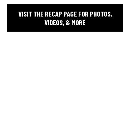
VISIT THE RECAP PAGE FOR PHOTOS,
VIDEOS, & MORE