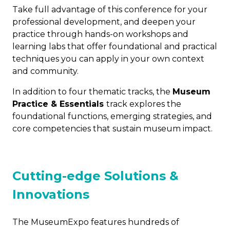
Take full advantage of this conference for your
professional development, and deepen your
practice through hands-on workshops and
learning labs that offer foundational and practical
techniques you can apply in your own context
and community.
In addition to four thematic tracks, the
Museum
Practice & Essentials
track explores the
foundational functions, emerging strategies, and
core competencies that sustain museum impact.
Cutting-edge Solutions &
Innovations
The MuseumExpo features hundreds of