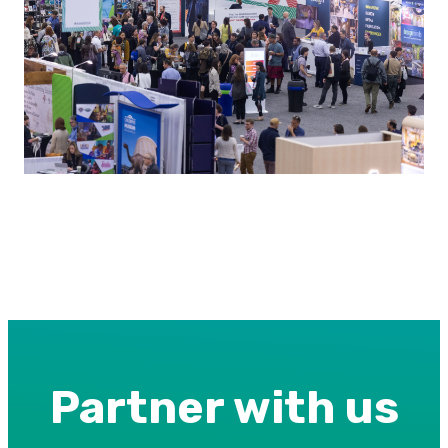
Partner with us