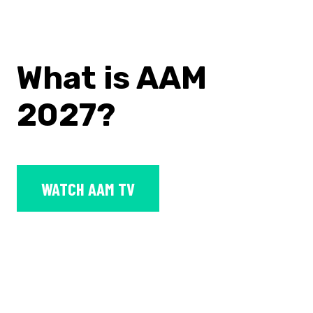
What is AAM
2027?
WATCH AAM TV
The
2027 AAM Annual Meeting &
MuseumExpo
(AAM 2026) is the
museum field’s largest convening,
organized by the American Alliance of
Museums.