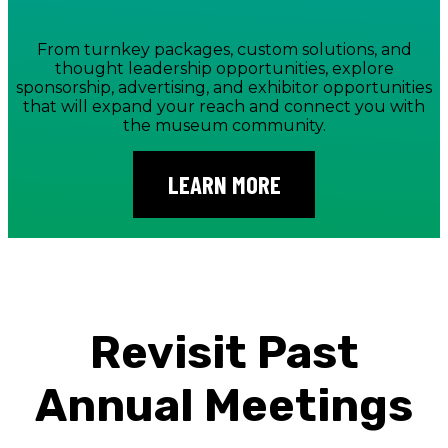
From turnkey packages, custom solutions, and
thought leadership opportunities, explore
sponsorship, advertising, and exhibitor opportunities
that will expand your reach and connect you with
the museum community.
LEARN MORE
Revisit Past
Annual Meetings