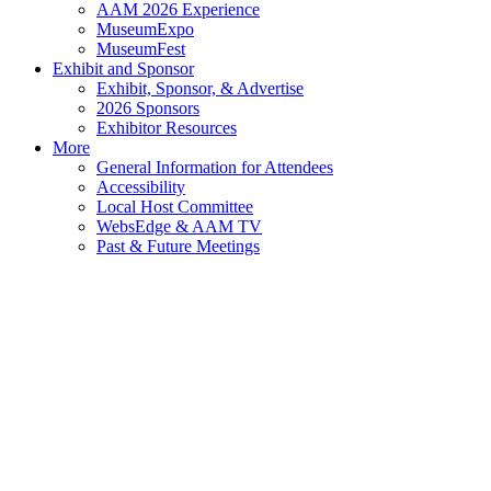
AAM 2026 Experience
MuseumExpo
MuseumFest
Exhibit and Sponsor
Exhibit, Sponsor, & Advertise
2026 Sponsors
Exhibitor Resources
More
General Information for Attendees
Accessibility
Local Host Committee
WebsEdge & AAM TV
Past & Future Meetings
2026
AAM
Annual
Meeting
&
MuseumExpo