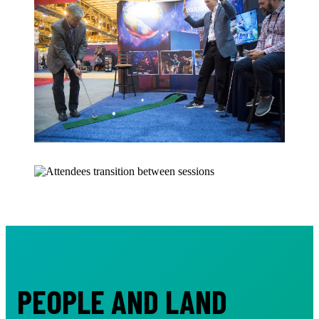
PEOPLE AND LAND