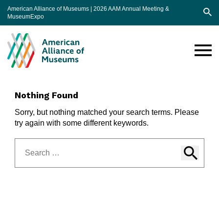
American Alliance of Museums | 2026 AAM Annual Meeting &
MuseumExpo
Sea
AAM
Annual
Meeting
Nothing Found
Sorry, but nothing matched your search terms. Please
try again with some different keywords.
Search
for: